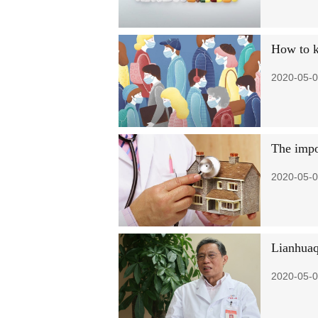
How to k
2020-05-0
The impo
2020-05-0
Lianhuaq
2020-05-0