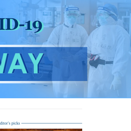
ditor's picks