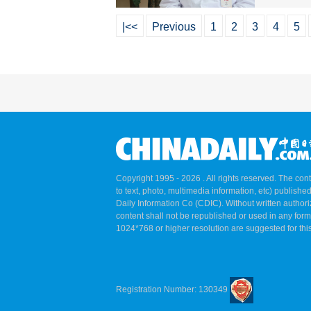
|<<
Previous
1
2
3
4
5
Copyright 1995 -
2026 . All rights reserved. The cont
to text, photo, multimedia information, etc) published
Daily Information Co (CDIC). Without written author
content shall not be republished or used in any for
1024*768 or higher resolution are suggested for this
Registration Number: 130349