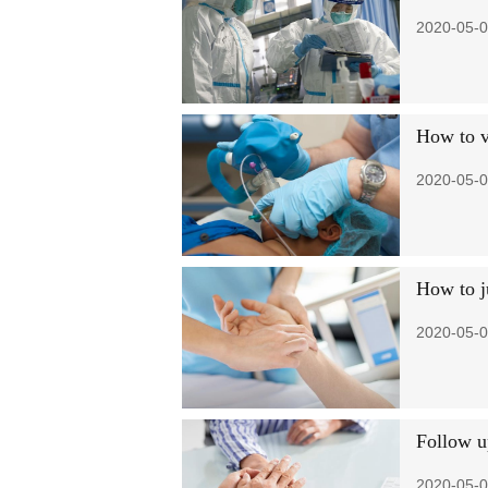
2020-05-0
How to ve
2020-05-0
How to j
2020-05-0
Follow u
2020-05-0