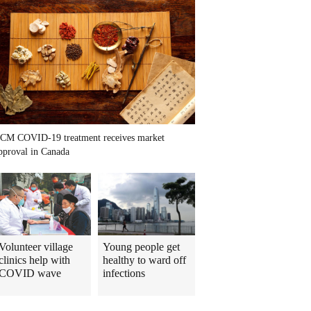
CM COVID-19 treatment receives market
pproval in Canada
Volunteer village
Young people get
clinics help with
healthy to ward off
COVID wave
infections