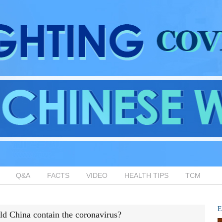
Q&A
FACTS
VIDEO
HEALTH TIPS
TCM
E
d China contain the coronavirus?