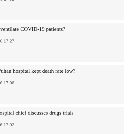
ventilate COVID-19 patients?
6 17:27
han hospital kept death rate low?
6 17:08
pital chief discusses drugs trials
6 17:02