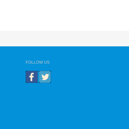
FOLLOW US