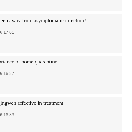
eep away from asymptomatic infection?
6 17:01
rtance of home quarantine
6 16:37
ingwen effective in treatment
6 16:33