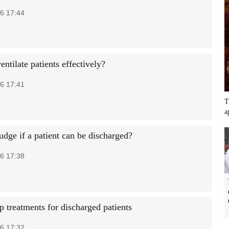
6 17:44
ntilate patients effectively?
6 17:41
T
a
udge if a patient can be discharged?
6 17:38
p treatments for discharged patients
6 17:32