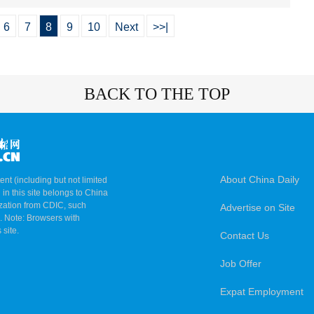
6
7
8
9
10
Next
>>|
BACK TO THE TOP
About China Daily
ent (including but not limited
 in this site belongs to China
ization from CDIC, such
Advertise on Site
m. Note: Browsers with
 site.
Contact Us
Job Offer
Expat Employment