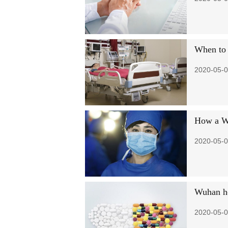
When to 
2020-05-0
How a Wu
2020-05-0
Wuhan hos
2020-05-0