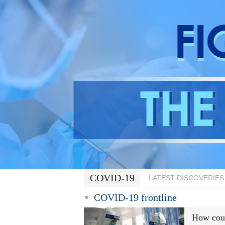
COVID-19
LATEST DISCOVERIES
COVID-19 frontline
How coul